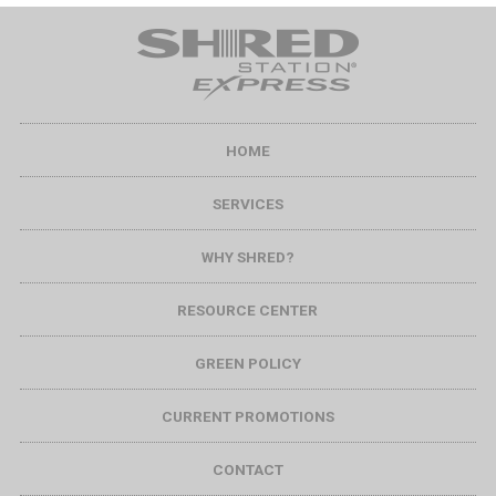
HOME
SERVICES
WHY SHRED?
RESOURCE CENTER
GREEN POLICY
CURRENT PROMOTIONS
CONTACT