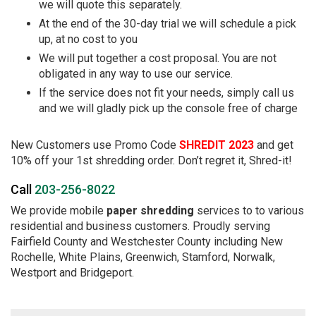
we will quote this separately.
At the end of the 30-day trial we will schedule a pick
up, at no cost to you
We will put together a cost proposal. You are not
obligated in any way to use our service.
If the service does not fit your needs, simply call us
and we will gladly pick up the console free of charge
New Customers use Promo Code
SHREDIT 2023
and get
10% off your 1st shredding order. Don’t regret it, Shred-it!
Call
203-256-8022
We provide mobile
paper shredding
services to to various
residential and business customers. Proudly serving
Fairfield County and Westchester County including New
Rochelle, White Plains, Greenwich, Stamford, Norwalk,
Westport and Bridgeport.