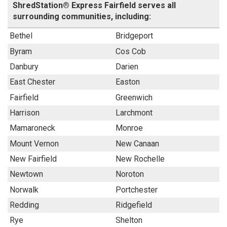
ShredStation® Express Fairfield serves all
surrounding communities, including:
Bethel
Bridgeport
Byram
Cos Cob
Danbury
Darien
East Chester
Easton
Fairfield
Greenwich
Harrison
Larchmont
Mamaroneck
Monroe
Mount Vernon
New Canaan
New Fairfield
New Rochelle
Newtown
Noroton
Norwalk
Portchester
Redding
Ridgefield
Rye
Shelton