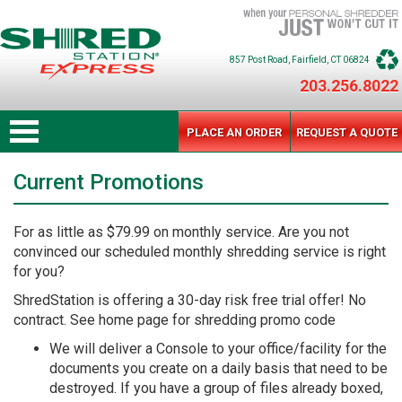
857 Post Road
, Fairfield
, CT
06824
203.256.8022
PLACE AN ORDER
REQUEST A QUOTE
Current Promotions
For as little as $79.99 on monthly service. Are you not
convinced our scheduled monthly shredding service is right
for you?
ShredStation is offering a 30-day risk free trial offer! No
contract. See home page for shredding promo code
We will deliver a Console to your office/facility for the
documents you create on a daily basis that need to be
destroyed. If you have a group of files already boxed,