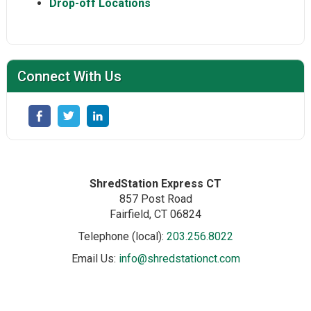
Drop-off Locations
Connect With Us
ShredStation Express CT
857 Post Road
Fairfield
, CT
06824
Telephone (local):
203.256.8022
Email Us:
info@shredstationct.com