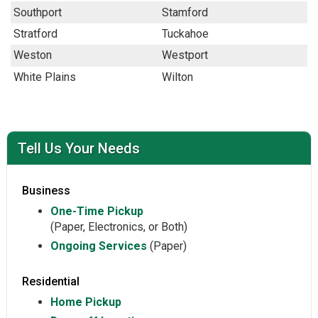
Southport
Stamford
Stratford
Tuckahoe
Weston
Westport
White Plains
Wilton
Tell Us Your Needs
Business
One-Time Pickup
(Paper, Electronics, or Both)
Ongoing Services
(Paper)
Residential
Home Pickup