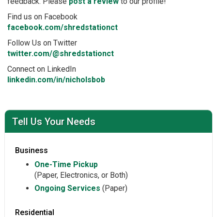
feedback. Please
post a review
to our profile!
Find us on Facebook
facebook.com/shredstationct
Follow Us on Twitter
twitter.com/@shredstationct
Connect on LinkedIn
linkedin.com/in/nicholsbob
Tell Us Your Needs
Business
One-Time Pickup
(Paper, Electronics, or Both)
Ongoing Services
(Paper)
Residential