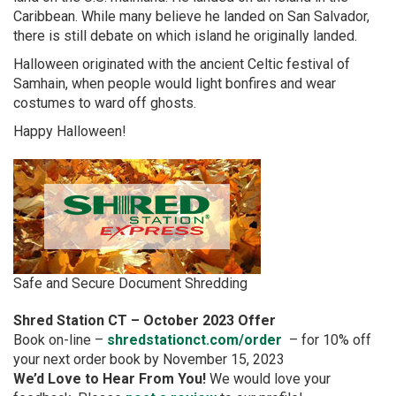
Caribbean. While many believe he landed on San Salvador,
there is still debate on which island he originally landed.​​​​
Halloween originated with the ancient Celtic festival of
Samhain, when people would light bonfires and wear
costumes to ward off ghosts.
Happy Halloween!
Safe and Secure Document Shredding
Shred Station CT – October 2023 Offer
Book on-line –
shredstationct.com/order
– for 10% off
your next order book by November 15, 2023
We’d Love to Hear From You!
We would love your