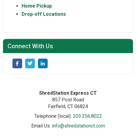
Home Pickup
Drop-off Locations
Connect With Us
ShredStation Express CT
857 Post Road
Fairfield
, CT
06824
Telephone (local):
203.256.8022
Email Us:
info@shredstationct.com