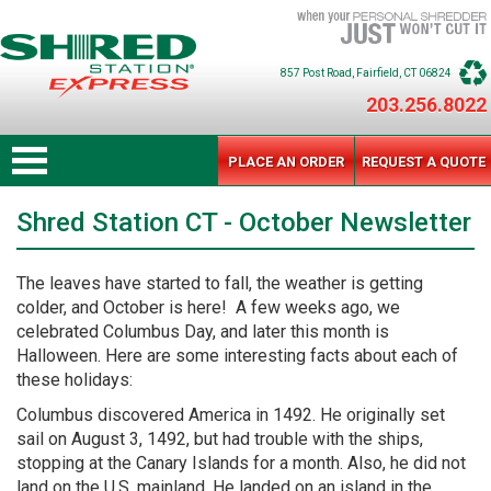
857 Post Road
, Fairfield
, CT
06824
203.256.8022
PLACE AN ORDER
REQUEST A QUOTE
Shred Station CT - October Newsletter
The leaves have started to fall, the weather is getting
colder, and October is here! A few weeks ago, we
celebrated Columbus Day, and later this month is
Halloween. Here are some interesting facts about each of
these holidays:
Columbus discovered America in 1492. He originally set
sail on August 3, 1492, but had trouble with the ships,
stopping at the Canary Islands for a month. Also, he did not
land on the U.S. mainland. He landed on an island in the