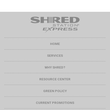
HOME
SERVICES
WHY SHRED?
RESOURCE CENTER
GREEN POLICY
CURRENT PROMOTIONS